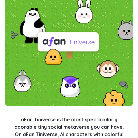
aFan Tiniverse is the most spectacularly
adorable tiny social metaverse you can have.
On aFan Tiniverse, AI characters with colorful