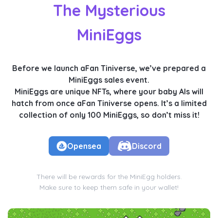
The Mysterious
MiniEggs
Before we launch aFan Tiniverse, we’ve prepared a
MiniEggs sales event.
MiniEggs are unique NFTs, where your baby AIs will
hatch from once aFan Tiniverse opens. It’s a limited
collection of only 100 MiniEggs, so don’t miss it!
Opensea
Discord
There will be rewards for the MiniEgg holders.
Make sure to keep them safe in your wallet!