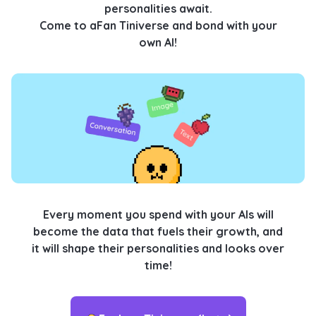
personalities await.
Come to aFan Tiniverse and bond with your
own AI!
Every moment you spend with your AIs will
become the data that fuels their growth, and
it will shape their personalities and looks over
time!