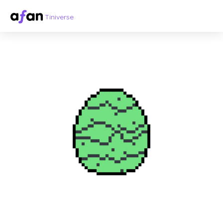
Tiniverse